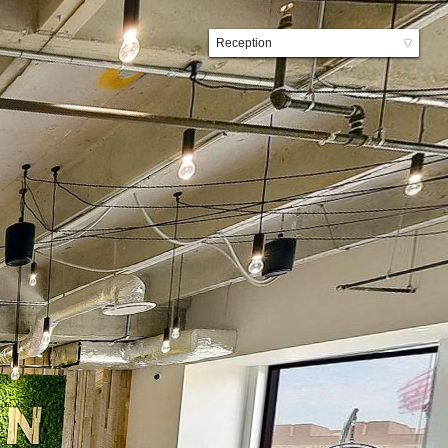
Reception
▼
Lobby
Elevator Lobby
Kitchen
Front Lounge
Back Lounge
Hallway
Travis County Conference Room
Tightrope Conference Room
Suite 1
Suite 6
Suite 11
Suite 12
Suite 17
Suite 22