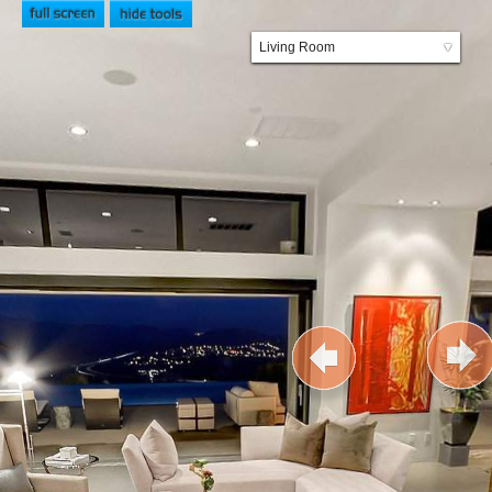
Living Room
▼
Kitchen and Dining Room
Family Room
Foyer
Entry
Front
Master Bedroom
Master Bathroom
Pool
Outdoor Kitchen
Garage and Basketball Court
Meditation Garden
Backyard
Upstairs Loft