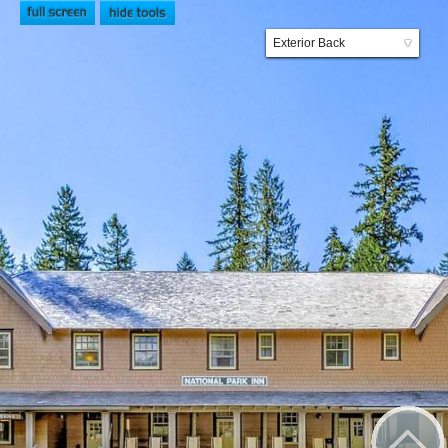
Exterior Back
▼
Patio
Exterior Front
Lobby
Restaurant
Lounge
Hotel Room
Exterior General Store
General Store
Transportation Exhibit
Trail of Shadows
Wonderland Trail