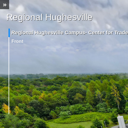
»
Regional Hughesville
Campus
Regional Hughesville Campus- Center for Trade
Front