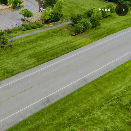
Front