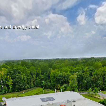
s and Energy Traini