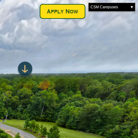
CSM Campuses
▼
La Plata Campus
Leonardtown Campus
Prince Frederick Campus
Transportation Training
Velocity Center