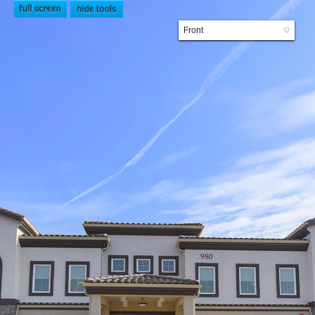
Front
▼
Lobby
Bistro
Courtyard
Common Area
Dining Room
Private Bedroom
Companion Bedroom
2nd Floor Lounge
Engagement Area
Private Dining
Beauty Salon
Dining Room 2
2nd Floor Common Area
Spa